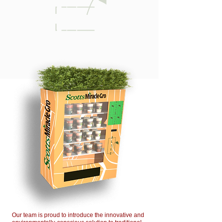
Our team is proud to introduce the innovative and