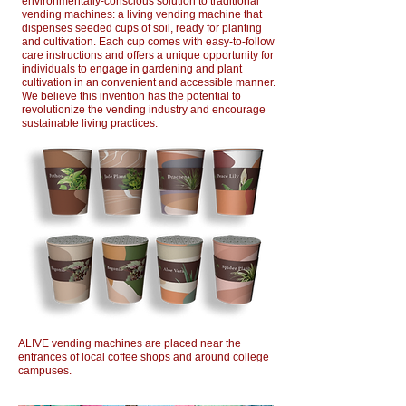
environmentally-conscious solution to traditional
vending machines: a living vending machine that
dispenses seeded cups of soil, ready for planting
and cultivation. Each cup comes with easy-to-follow
care instructions and offers a unique opportunity for
individuals to engage in gardening and plant
cultivation in an convenient and accessible manner.
We believe this invention has the potential to
revolutionize the vending industry and encourage
sustainable living practices.
ALIVE vending machines are placed near the
entrances of local coffee shops and around college
campuses.