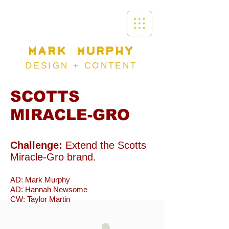
MARK MURPHY
DESIGN +
CONTENT
SCOTTS
MIRACLE-GRO
Challenge:
Extend the Scotts
Miracle-Gro brand.
AD: Mark Murphy
AD: Hannah Newsome
CW: Taylor Martin