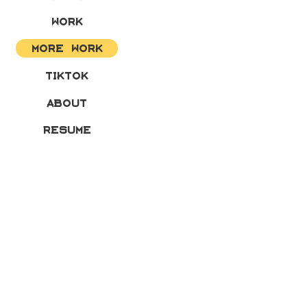
WORK
MORE WORK
TIKTOK
ABOUT
RESUME