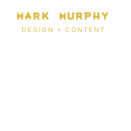
MARK MURPHY
DESIGN +
CONTENT